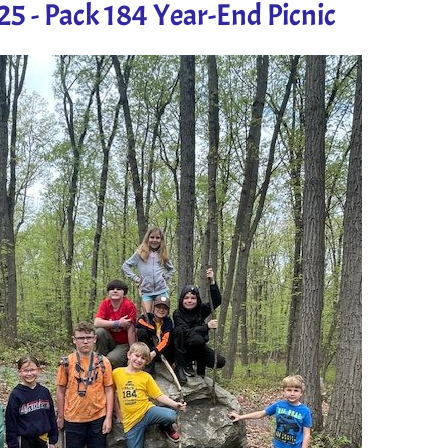
5 - Pack 184 Year-End Picnic