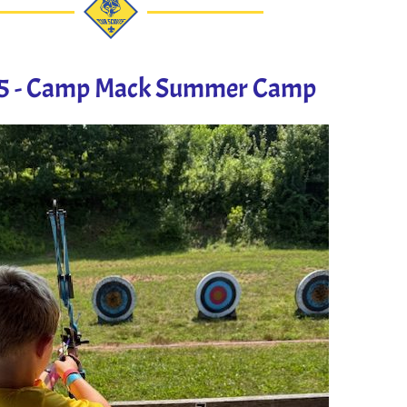
25 - Camp Mack Summer Camp