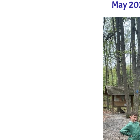
May 202