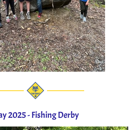
y 2025 - Fishing Derby