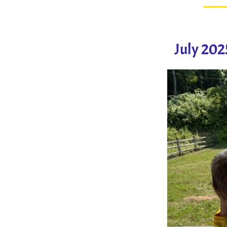
July 20