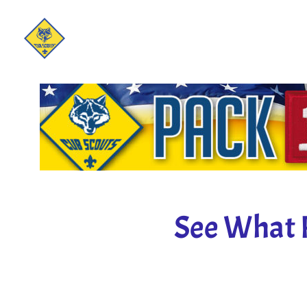
See What 