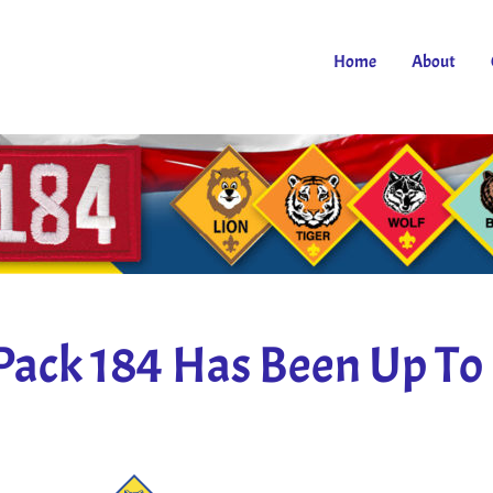
Home
About
Pack 184 Has Been Up To