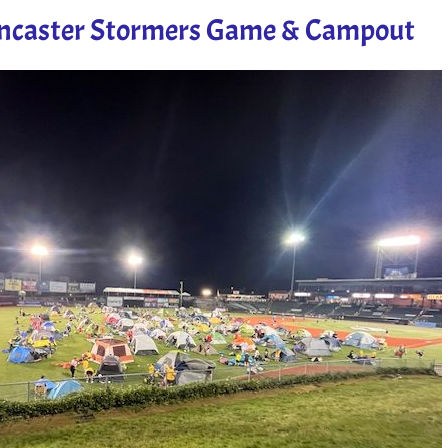
ancaster Stormers Game & Campout