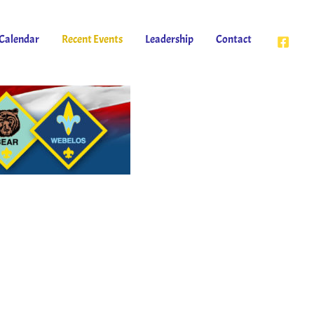
Calendar
Recent Events
Leadership
Contact