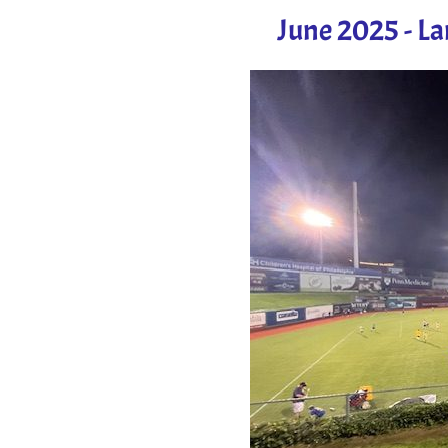
June 2025 - L